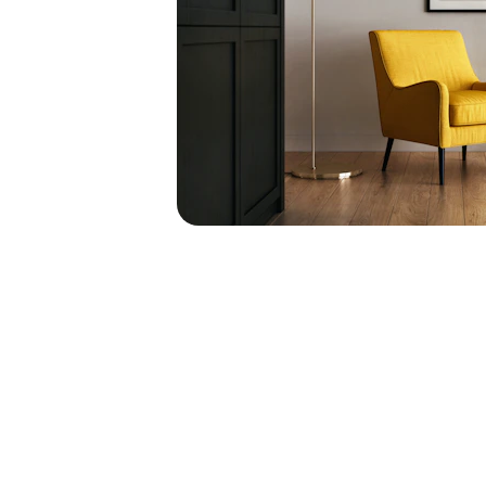
Corporate Designs
Creating sophisticated office environments tha