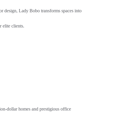
ior design, Lady Bobo transforms spaces into 
elite clients.
on-dollar homes and prestigious office 