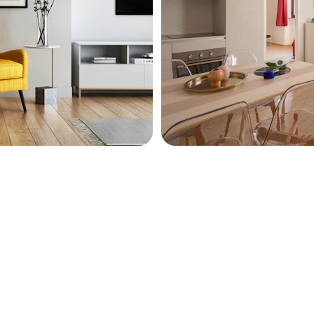
t inspire productivity.