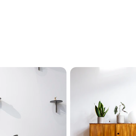
Our Projects
Explore Lady Bobo's stunning luxury interior design projects.