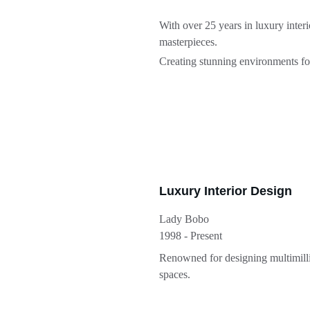
With over 25 years in luxury inter
masterpieces.
Creating stunning environments for 
Luxury Interior Design
Lady Bobo
1998 - Present
Renowned for designing multimilli
spaces.