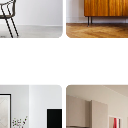
es with style.