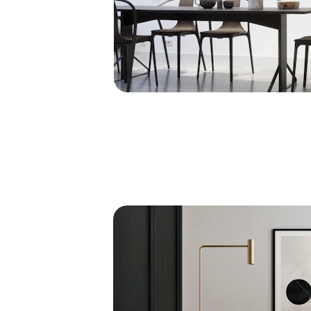
Elegant Spaces
Transforming homes into luxurious masterpiec