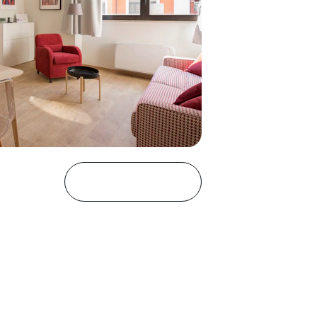
Discover