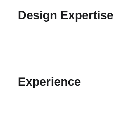
Design Expertise
Experience