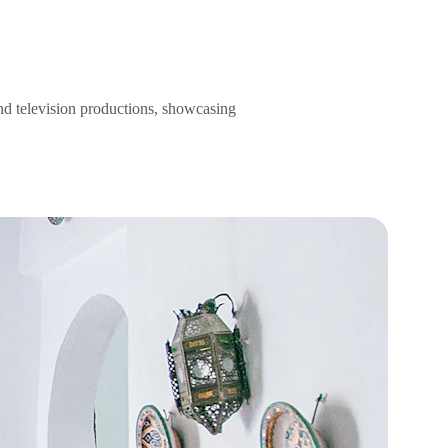
and television productions, showcasing 