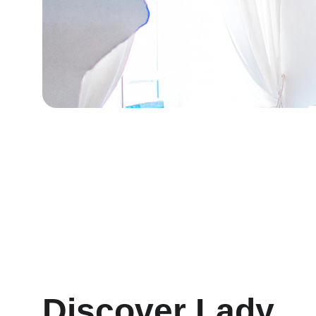
Discover Lady 