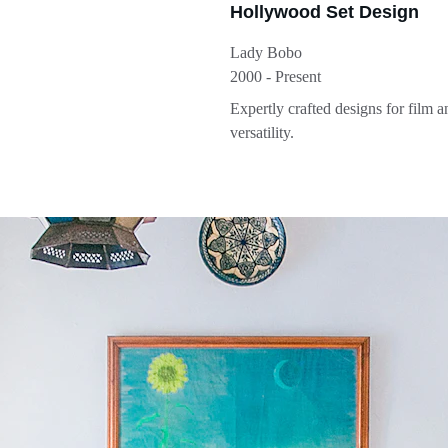
Hollywood Set Design
Lady Bobo
2000 - Present
Expertly crafted designs for film 
versatility.