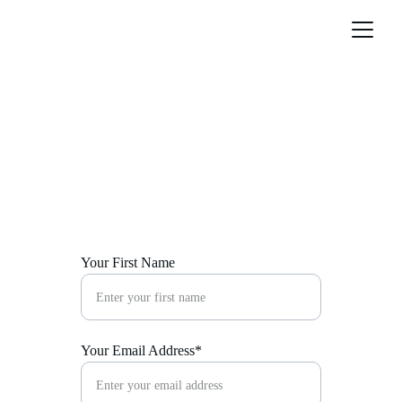
Contact Us
Get in touch for luxury design inquiries and 
collaborations.
Your First Name
Your Email Address*