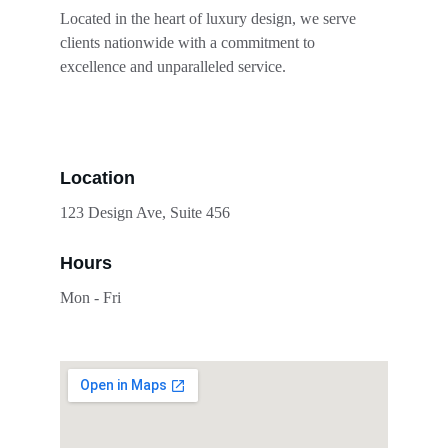
Located in the heart of luxury design, we serve 
clients nationwide with a commitment to 
excellence and unparalleled service.
Location
123 Design Ave, Suite 456
Hours
Mon - Fri