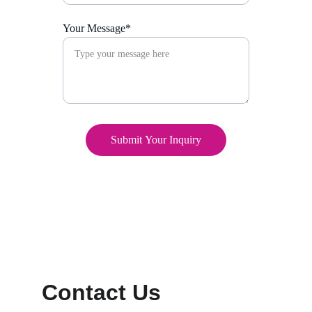
Your Message*
Submit Your Inquiry
Contact Us